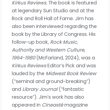
Kirkus Reviews.
The book is featured
at legendary Sun Studio and at the
Rock and Roll Hall of Fame. Jim has
also been interviewed regarding the
book by the Library of Congress. His
follow-up book,
Rock Music,
Authority and Western Culture,
1964-1980
(McFarland, 2024), was a
Kirkus Reviews
Editor’s Pick and was
lauded by the
Midwest Book Review
(“seminal and ground-breaking”)
and
Library Journal
(“fantastic
resource”). Jim’s work has also
appeared in
Cineasté
magazine