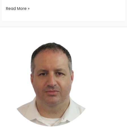
Read More »