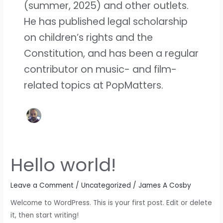
(summer, 2025) and other outlets.
He has published legal scholarship
on children’s rights and the
Constitution, and has been a regular
contributor on music- and film-
related topics at PopMatters.
Hello world!
Hello
world!
Leave a Comment
/
Uncategorized
/
James A Cosby
Welcome to WordPress. This is your first post. Edit or delete
it, then start writing!