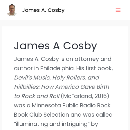
Skip
MAI
James A. Cosby
to
MEN
content
James A Cosby
James A. Cosby is an attorney and
author in Philadelphia. His first book,
Devil’s Music, Holy Rollers, and
Hillbillies: How America Gave Birth
to Rock and Roll
(McFarland, 2016)
was a Minnesota Public Radio Rock
Book Club Selection and was called
“illuminating and intriguing” by