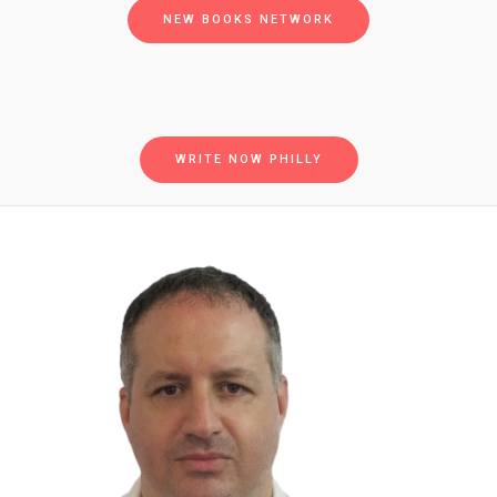
NEW BOOKS NETWORK
WRITE NOW PHILLY