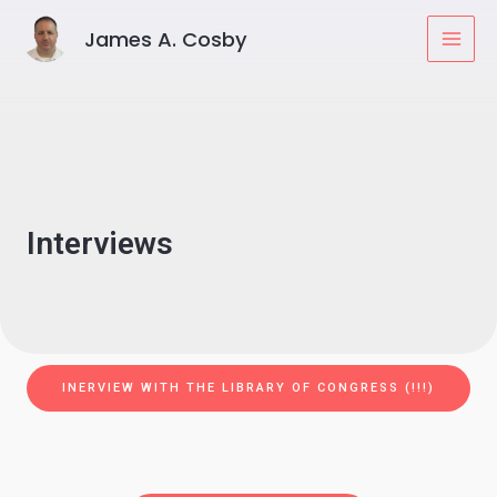
Skip
MAI
James A. Cosby
to
MEN
content
Interviews
INERVIEW WITH THE LIBRARY OF CONGRESS (!!!)