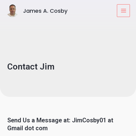
Skip
MAI
James A. Cosby
to
MEN
content
Contact Jim
Send Us a Message at: JimCosby01 at
Gmail dot com