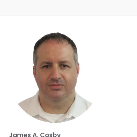
James A. Cosby